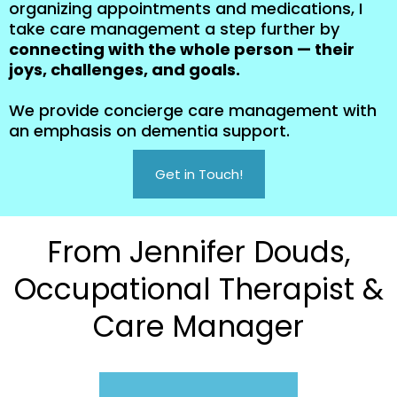
organizing appointments and medications, I
take care management a step further by
connecting with the whole person — their
joys, challenges, and goals.
We provide concierge care management with
an emphasis on dementia support.
Get in Touch!
From Jennifer Douds,
Occupational Therapist &
Care Manager