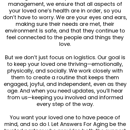
management, we ensure that all aspects of
your loved one’s health are in order, so you
don’t have to worry. We are your eyes and ears,
making sure their needs are met, their
environment is safe, and that they continue to
feel connected to the people and things they
love.
But we don’t just focus on logistics. Our goal is
to keep your loved one thriving—emotionally,
physically, and socially. We work closely with
them to create a routine that keeps them
engaged, joyful, and independent, even as they
age. And when you need updates, you’ll hear
from us—keeping you involved and informed
every step of the way.
You want your loved one to have peace of
mind, and so do I. Let Answers For Aging be the