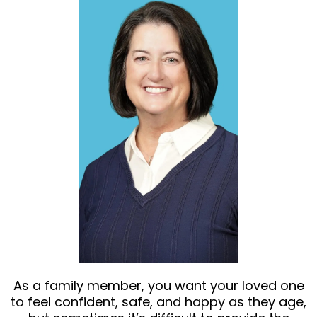
As a family member, you want your loved one
to feel confident, safe, and happy as they age,