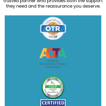
trusted partner who provides both the support
they need and the reassurance you deserve.