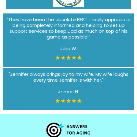
“They have been the absolute BEST. I really appreciate
being completely informed and helping to set up
support services to keep Dad as much on top of his
game as possible.”
Julie W.
"Jennifer always brings joy to my wife. My wife laughs
every time Jennifer is with her."
James H.