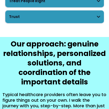
Treat People Right
Trust
Our approach: genuine
relationships, personalized
solutions, and
coordination of the
important details
Typical healthcare providers often leave you to
figure things out on your own. I walk the
journey with you, step-by-step. More than just