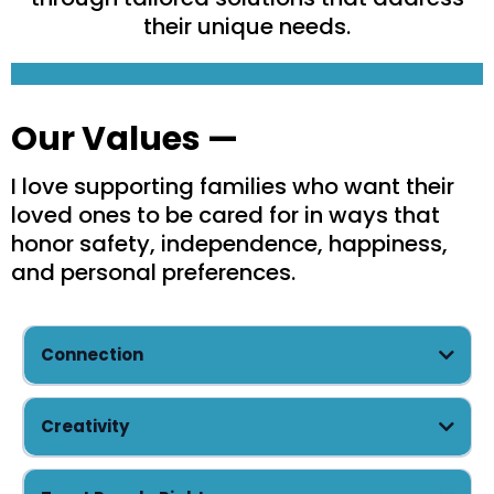
their unique needs.
Our Values —
I love supporting families who want their
loved ones to be cared for in ways that
honor safety, independence, happiness,
and personal preferences.
Connection
Creativity