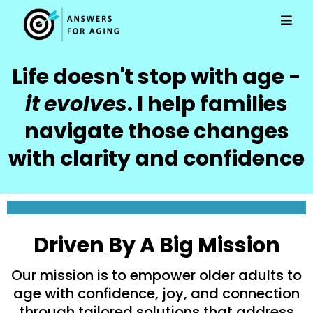
Life doesn't stop with age -
it
evolves
. I help families
navigate those changes
with clarity and confidence
Driven By A Big Mission
Our mission is to empower older adults to
age with confidence, joy, and connection
through tailored solutions that address