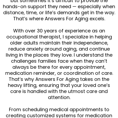
but sometimes it’s difficult to provide the
hands-on support they need — especially when
distance, time, or life’s demands get in the way.
That’s where Answers For Aging excels.
With over 30 years of experience as an
occupational therapist, I specialize in helping
older adults maintain their independence,
reduce anxiety around aging, and continue
living in the places they love. I understand the
challenges families face when they can’t
always be there for every appointment,
medication reminder, or coordination of care.
That’s why Answers For Aging takes on the
heavy lifting, ensuring that your loved one’s
care is handled with the utmost care and
attention.
From scheduling medical appointments to
creating customized systems for medication